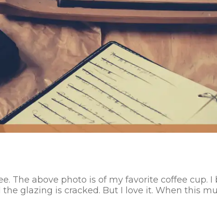
ee. The above photo is of my favorite coffee cup. I 
the glazing is cracked. But I love it. When this mu