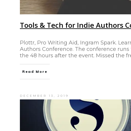
Tools & Tech for Indie Authors 
Plottr, Pro Writing Aid, Ingram Spark. Lear
Authors Conference. The conference runs fo
the 48 hours after the event. Missed the f
Read More
DECEMBER 13, 2019