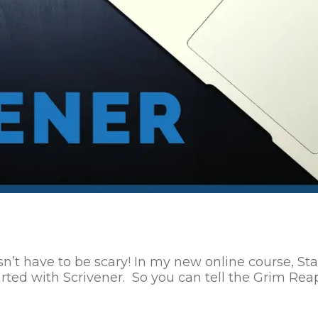
 have to be scary! In my new online course, Start 
rted with Scrivener. So you can tell the Grim Reape