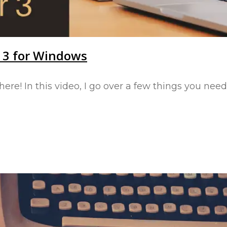
r 3 for Windows
 here! In this video, I go over a few things you n