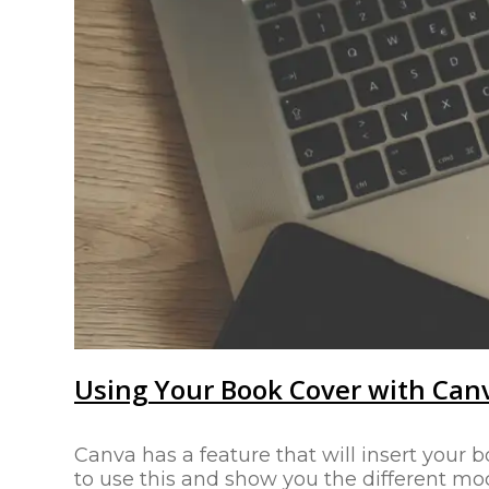
Using Your Book Cover with Can
Canva has a feature that will insert your b
to use this and show you the different mo