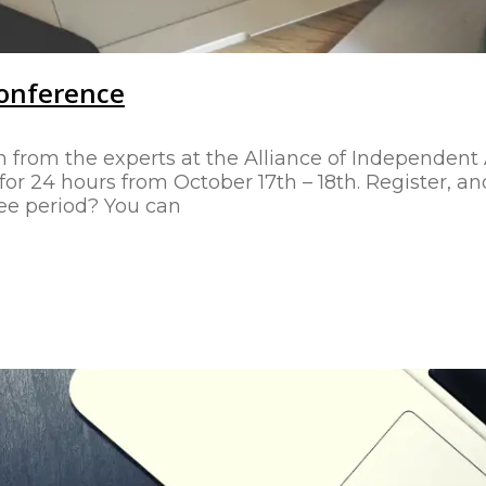
Conference
n from the experts at the Alliance of Independent 
r 24 hours from October 17th – 18th. Register, and
ree period? You can