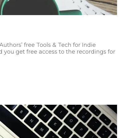
Authors’ free Tools & Tech for Indie
 you get free access to the recordings for