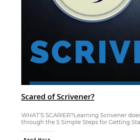
Scared of Scrivener?
WHAT’S SCARIER?Learning Scrivener doesn’t
through the 5 Simple Steps for Getting Sta
Read More