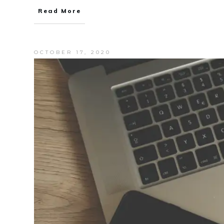
Read More
OCTOBER 17, 2020