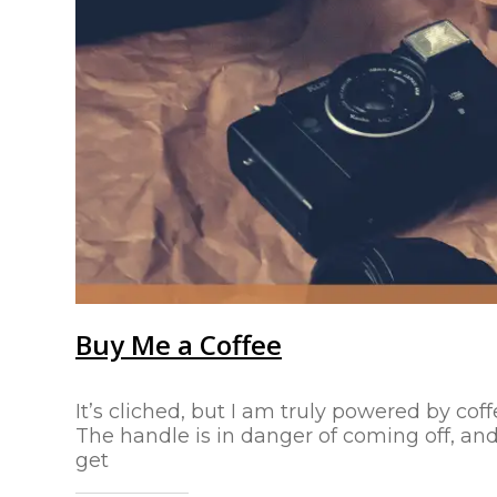
Buy Me a Coffee
It’s cliched, but I am truly powered by coff
The handle is in danger of coming off, and 
get