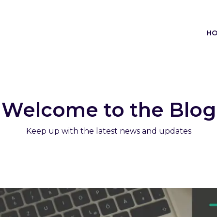
H
Welcome to the Blog
Keep up with the latest news and updates