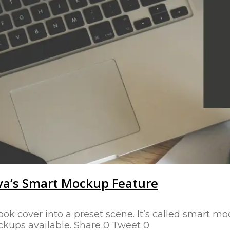
va’s Smart Mockup Feature
ook cover into a preset scene. It’s called smart m
ckups available. Share 0 Tweet 0