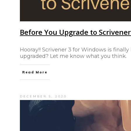
Before You Upgrade to Scrivene
Hooray!! Scrivener 3 for Windows is finally
upgraded? Let me know what you think.
Read More
DECEMBER 5, 2020