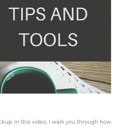
ockup. In this video, I walk you through how