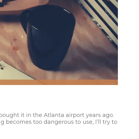
bought it in the Atlanta airport years ago.
g becomes too dangerous to use, I’ll try to