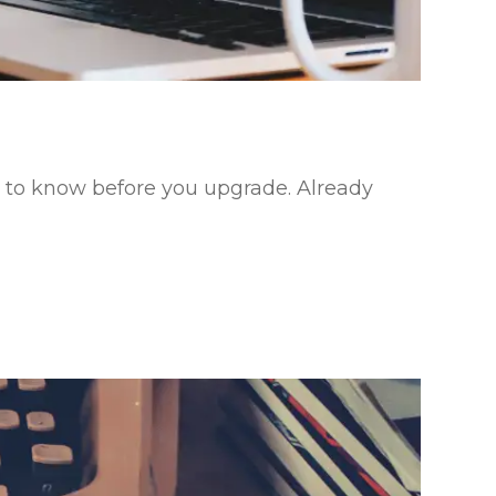
eed to know before you upgrade. Already