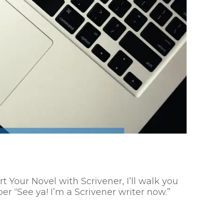
Your Novel with Scrivener, I’ll walk you
r “See ya! I’m a Scrivener writer now.”