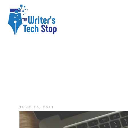
JUNE 25, 2021