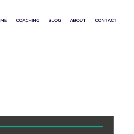
OME
COACHING
BLOG
ABOUT
CONTACT