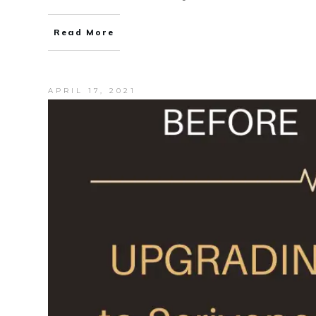
Read More
APRIL 17, 2021