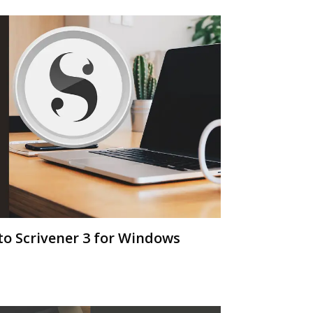
o Scrivener 3 for Windows