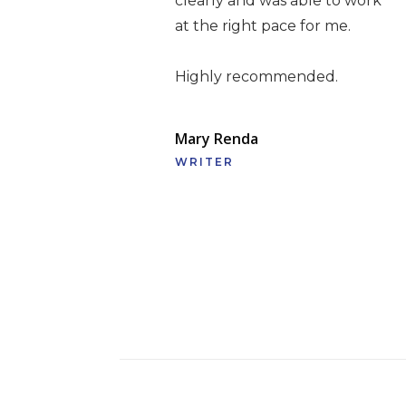
clearly and was able to work
at the right pace for me.
Highly recommended.
Mary Renda
WRITER