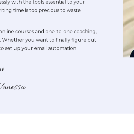
ssly with the tools essential to your
iting time is too precious to waste
online courses and one-to-one coaching,
es. Whether you want to finally figure out
to set up your email automation
u!
Vanessa