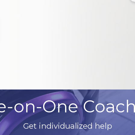
e-on-One Coach
Get individualized help