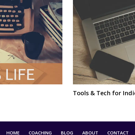
Tools & Tech for Ind
HOME
COACHING
BLOG
ABOUT
CONTACT