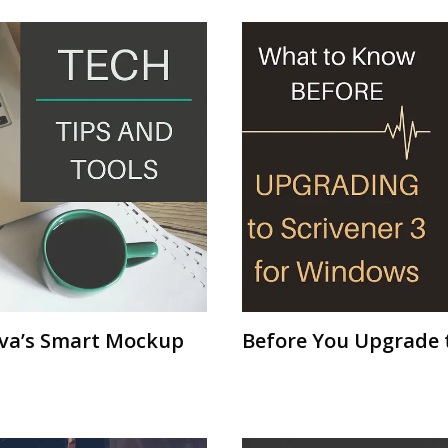
nva’s Smart Mockup
Before You Upgrade t