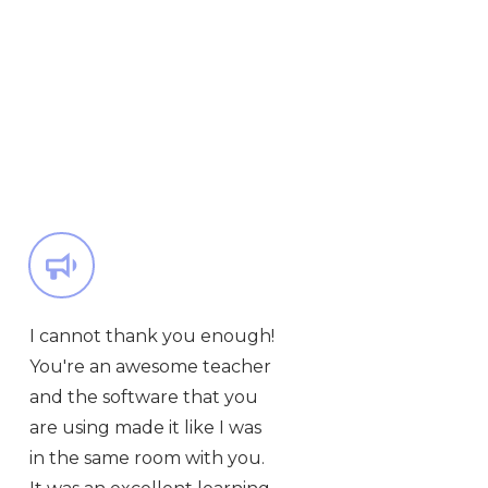
I cannot thank you enough!
You're an awesome teacher
and the software that you
are using made it like I was
in the same room with you.