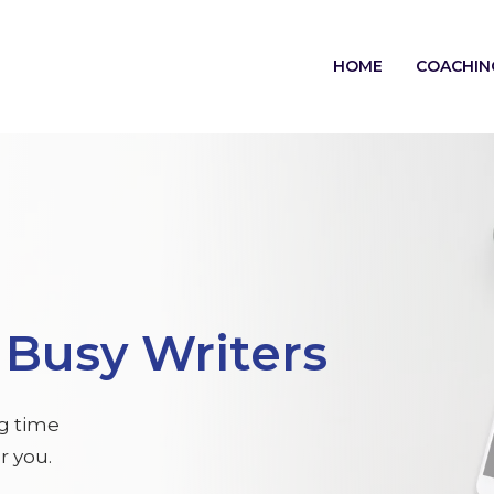
HOME
COACHIN
r
Busy Writers
ng time
r you.