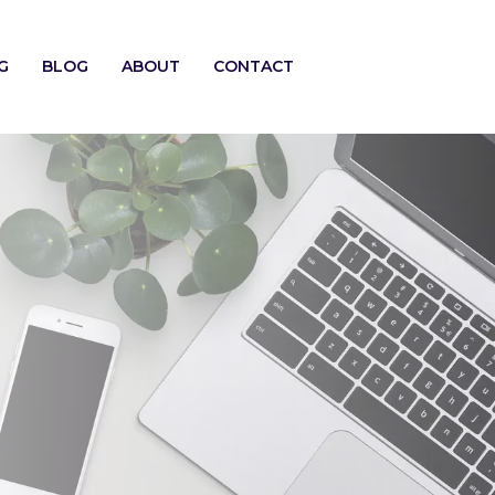
G
BLOG
ABOUT
CONTACT