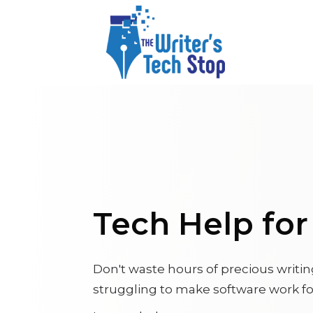
Tech Help fo
Don't waste hours of precious writi
struggling to make software work fo