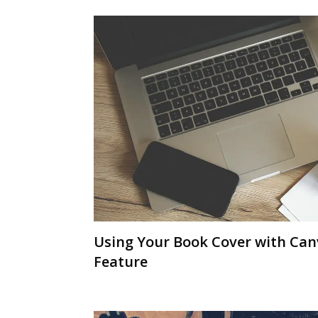
Using Your Book Cover with Ca
Feature