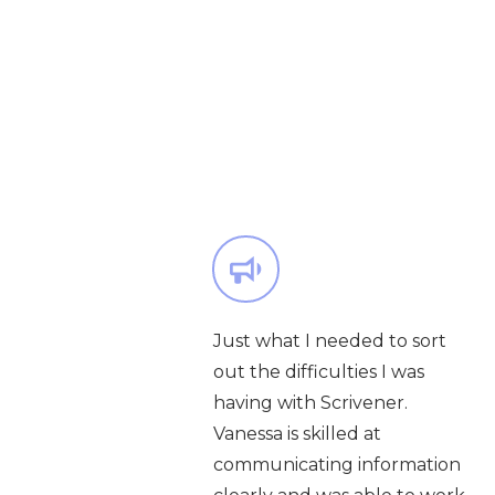
Just what I needed to sort
out the difficulties I was
having with Scrivener.
Vanessa is skilled at
communicating information