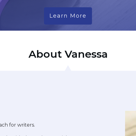
Learn More
About Vanessa
ach for writers.