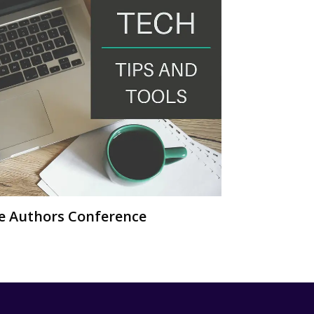
ie Authors Conference