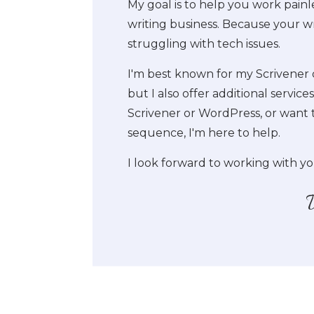
My goal is to help you work painle
writing business. Because your wr
struggling with tech issues.
I'm best known for my Scrivener 
but I also offer additional servic
Scrivener or WordPress, or want 
sequence, I'm here to help.
I look forward to working with yo