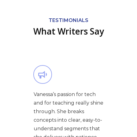
TESTIMONIALS
What Writers Say
Vanessa’s passion for tech
and for teaching really shine
through. She breaks
concepts into clear, easy-to-
understand segments that