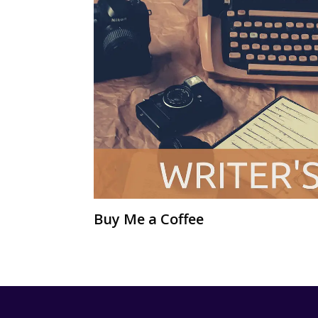
Buy Me a Coffee