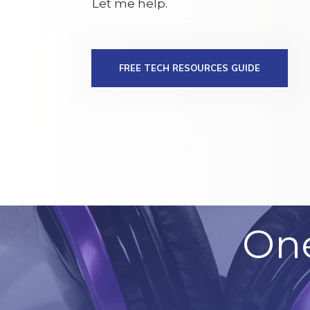
Let me help.
FREE TECH RESOURCES GUIDE
On