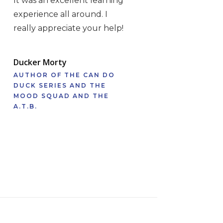
It was an excellent learning
experience all around. I
really appreciate your help!
Ducker Morty
AUTHOR OF THE CAN DO
DUCK SERIES AND THE
MOOD SQUAD AND THE
A.T.B.