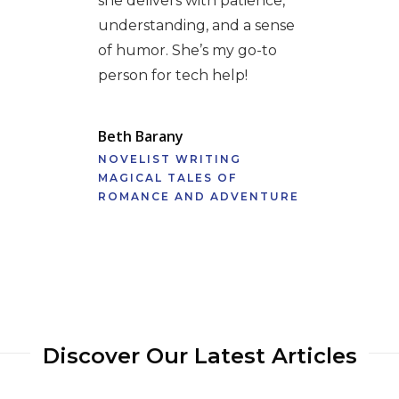
she delivers with patience,
understanding, and a sense
of humor. She’s my go-to
person for tech help!
Beth Barany
NOVELIST WRITING
MAGICAL TALES OF
ROMANCE AND ADVENTURE
Discover Our Latest Articles