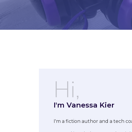
Hi,
I'm Vanessa Kier
I'm a fiction author and a tech co