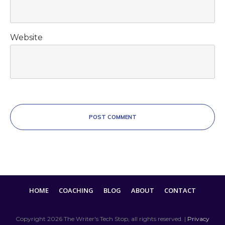
Website
POST COMMENT
HOME
COACHING
BLOG
ABOUT
CONTACT
Copyright
2026
The Writer's Tech Stop
, all rights reserved. |
Privacy