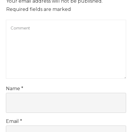
Your email address will not be published.
Required fields are marked
Name
*
Email
*