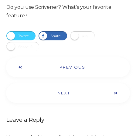
Do you use Scrivener? What's your favorite
feature?​
Tweet
Share
Pin
Share +1
PREVIOUS
NEXT
Leave a Reply