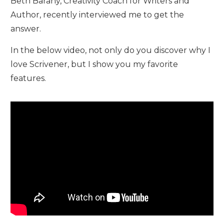
Beth Barany, Creativity Coach for Writers and
Author, recently interviewed me to get the
answer.
In the below video, not only do you discover why I
love Scrivener, but I show you my favorite
features.