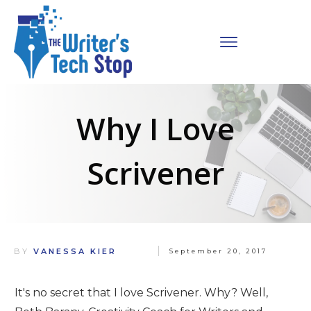
Why I Love
Scrivener
BY
VANESSA KIER
September 20, 2017
It's no secret that I love Scrivener. Why? Well,