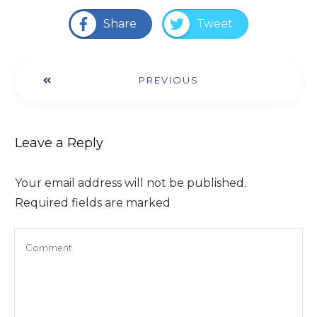
Share
Tweet
PREVIOUS
Leave a Reply
Your email address will not be published.
Required fields are marked