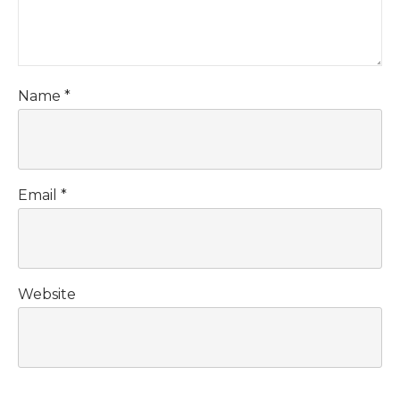
Name
*
Email
*
Website