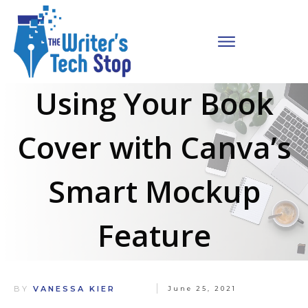
Using Your Book
Cover with Canva’s
Smart Mockup
Feature
BY
VANESSA KIER
June 25, 2021