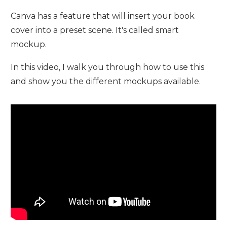
Canva has a feature that will insert your book
cover into a preset scene. It's called smart
mockup.
In this video, I walk you through how to use this
and show you the different mockups available.