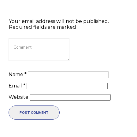
Your email address will not be published.
Required fields are marked
Name
*
Email
*
Website
POST COMMENT