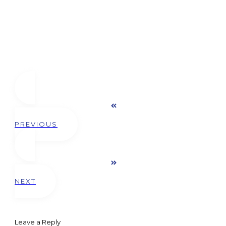
PREVIOUS
NEXT
Leave a Reply