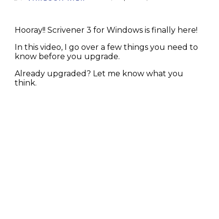
Hooray!! Scrivener 3 for Windows is finally here!
In this video, I go over a few things you need to
know before you upgrade.
Already upgraded? Let me know what you
think.