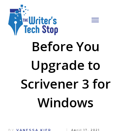
Before You
Upgrade to
Scrivener 3 for
Windows
BY
VANESSA KIER
April 17, 2021