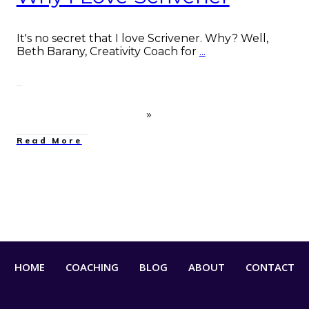
It's no secret that I love Scrivener. Why? Well,
Beth Barany, Creativity Coach for
...
Read More
HOME
COACHING
BLOG
ABOUT
CONTACT