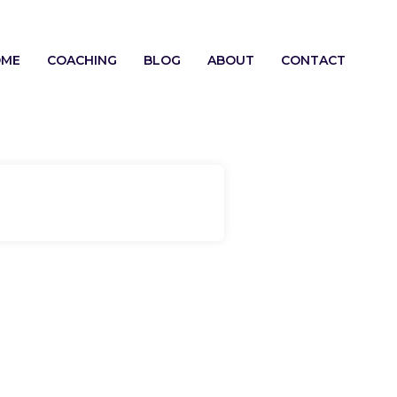
OME
COACHING
BLOG
ABOUT
CONTACT