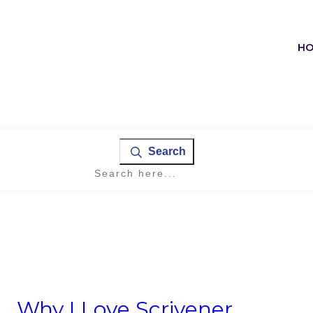
H
Search
Why I Love Scrivener