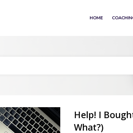
HOME
COACHIN
Help! I Bough
What?)