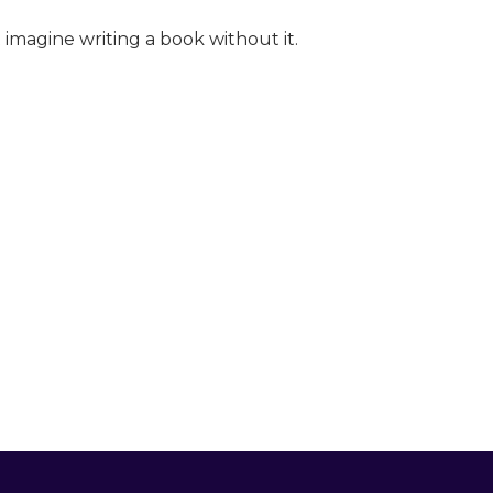
t imagine writing a book without it.