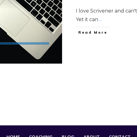
I love Scrivener and can'
Yet it can
...
Read More
HOME
COACHING
BLOG
ABOUT
CONTACT