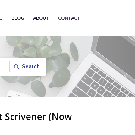
G
BLOG
ABOUT
CONTACT
Search
t Scrivener (Now