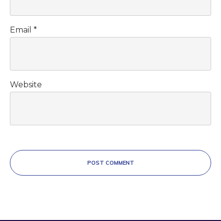
Email
*
Website
POST COMMENT