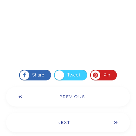
Share
Tweet
Pin
PREVIOUS
NEXT