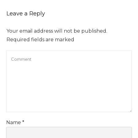
Leave a Reply
Your email address will not be published.
Required fields are marked
Name
*