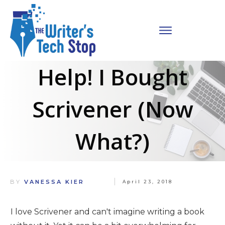
Help! I Bought
Scrivener (Now
What?)
BY
VANESSA KIER
April 23, 2018
I love Scrivener and can't imagine writing a book