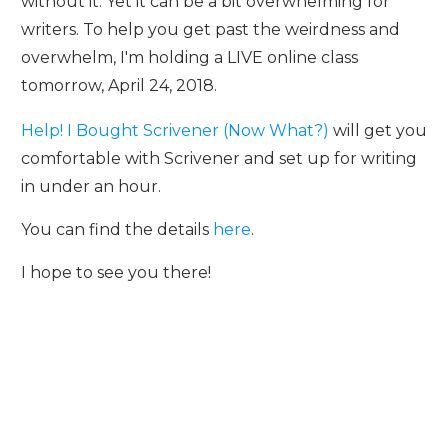
without it. Yet it can be a bit overwhelming for
writers. To help you get past the weirdness and
overwhelm, I'm holding a LIVE online class
tomorrow, April 24, 2018.
Help! I Bought Scrivener (Now What?)
will get you
comfortable with Scrivener and set up for writing
in under an hour.
You can find the details
here
.
I hope to see you there!