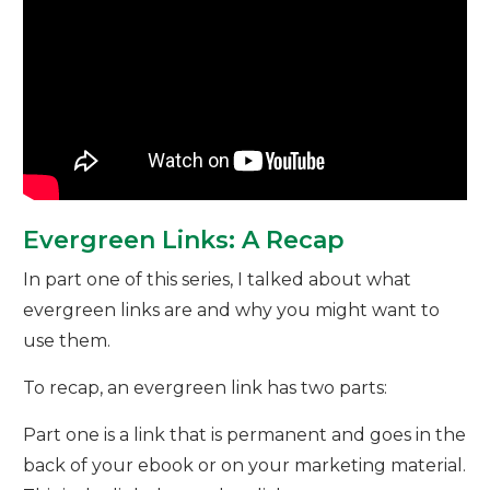
Evergreen Links: A Recap
In part one of this series, I talked about what
evergreen links are and why you might want to
use them.
To recap, an evergreen link has two parts:
Part one is a link that is permanent and goes in the
back of your ebook or on your marketing material.