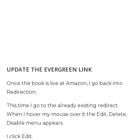
UPDATE THE EVERGREEN LINK
Once the book is live at Amazon, I go back into
Redirection.
This time I go to the already existing redirect.
When I hover my mouse over it the Edit, Delete,
Disable menu appears.
I click Edit.