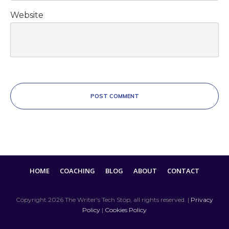
Website
POST COMMENT
HOME
COACHING
BLOG
ABOUT
CONTACT
Copyright
2026
The Writer's Tech Stop
, all rights reserved. |
Privacy
Policy
|
Cookies Policy