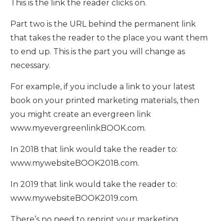
This is the link the reader clicks on.
Part two is the URL behind the permanent link
that takes the reader to the place you want them
to end up. This is the part you will change as
necessary.
For example, if you include a link to your latest
book on your printed marketing materials, then
you might create an evergreen link
www.myevergreenlinkBOOK.com.
In 2018 that link would take the reader to:
www.mywebsiteBOOK2018.com.
In 2019 that link would take the reader to:
www.mywebsiteBOOK2019.com.
There’s no need to reprint your marketing