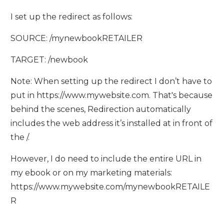
I set up the redirect as follows:
SOURCE: /mynewbookRETAILER
TARGET: /newbook
Note: When setting up the redirect I don’t have to
put in https://www.mywebsite.com. That's because
behind the scenes, Redirection automatically
includes the web address it’s installed at in front of
the /.
However, I do need to include the entire URL in
my ebook or on my marketing materials:
https://www.mywebsite.com/mynewbookRETAILE
R