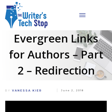
Evergreen Links
for Authors – Part
2 – Redirection
BY
VANESSA KIER
June 2, 2018