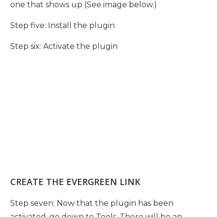
one that shows up (See image below.)
Step five: Install the plugin
Step six: Activate the plugin
CREATE THE EVERGREEN LINK
Step seven: Now that the plugin has been
activated, go down to Tools. There will be an