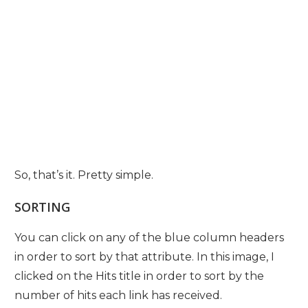
So, that’s it. Pretty simple.
SORTING
You can click on any of the blue column headers
in order to sort by that attribute. In this image, I
clicked on the Hits title in order to sort by the
number of hits each link has received.