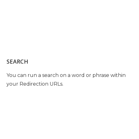
SEARCH
You can run a search on a word or phrase within
your Redirection URLs.