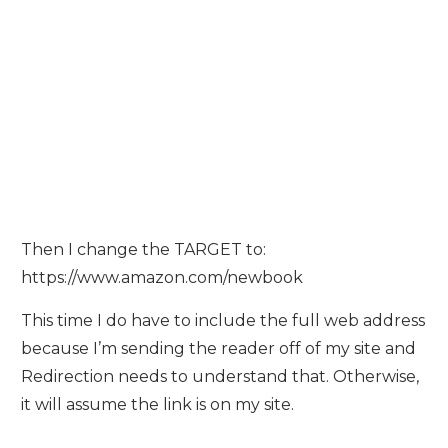
Then I change the TARGET to:
https://www.amazon.com/newbook
This time I do have to include the full web address
because I’m sending the reader off of my site and
Redirection needs to understand that. Otherwise,
it will assume the link is on my site.