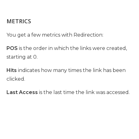
METRICS
You get a few metrics with Redirection:
POS
is the order in which the links were created,
starting at 0.
Hits
indicates how many times the link has been
clicked.
Last Access
is the last time the link was accessed.