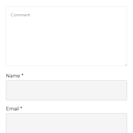
Name
*
Email
*