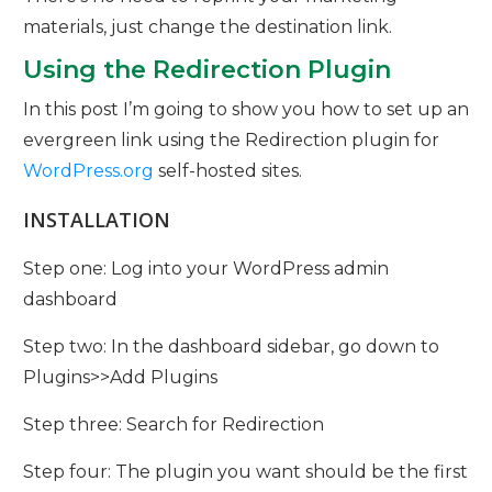
materials, just change the destination link.
Using the Redirection Plugin
In this post I’m going to show you how to set up an
evergreen link using the Redirection plugin for
WordPress.org
self-hosted sites.
INSTALLATION
Step one: Log into your WordPress admin
dashboard
Step two: In the dashboard sidebar, go down to
Plugins>>Add Plugins
Step three: Search for Redirection
Step four: The plugin you want should be the first