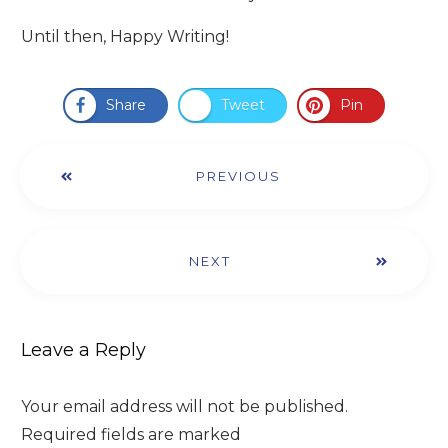
Until then, Happy Writing!
Share
Tweet
Pin
PREVIOUS
NEXT
Leave a Reply
Your email address will not be published.
Required fields are marked