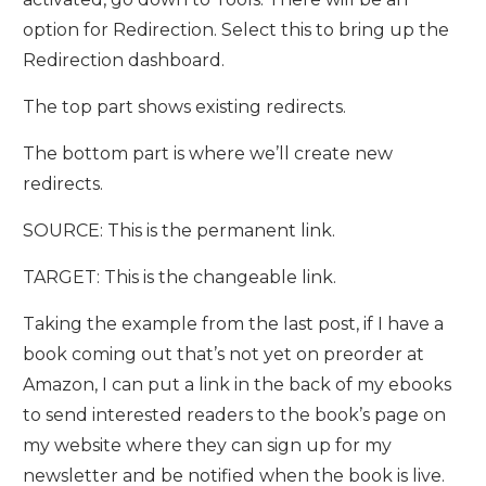
option for Redirection. Select this to bring up the
Redirection dashboard.
The top part shows existing redirects.
The bottom part is where we’ll create new
redirects.
SOURCE: This is the permanent link.
TARGET: This is the changeable link.
Taking the example from the last post, if I have a
book coming out that’s not yet on preorder at
Amazon, I can put a link in the back of my ebooks
to send interested readers to the book’s page on
my website where they can sign up for my
newsletter and be notified when the book is live.