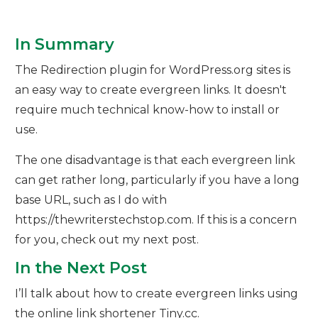
In Summary
The Redirection plugin for WordPress.org sites is
an easy way to create evergreen links. It doesn't
require much technical know-how to install or
use.
The one disadvantage is that each evergreen link
can get rather long, particularly if you have a long
base URL, such as I do with
https://thewriterstechstop.com. If this is a concern
for you, check out my next post.
In the Next Post
I’ll talk about how to create evergreen links using
the online link shortener Tiny.cc.