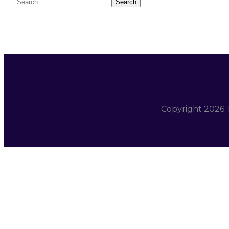
Search
for:
Copyright
2026