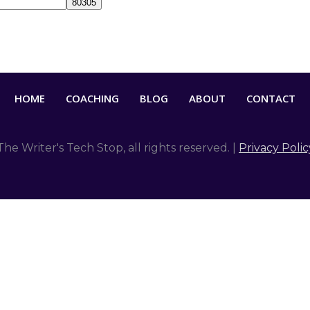
HOME
COACHING
BLOG
ABOUT
CONTACT
The Writer's Tech Stop
, all rights reserved. |
Privacy Polic