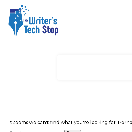
It seems we can't find what you're looking for. Perh