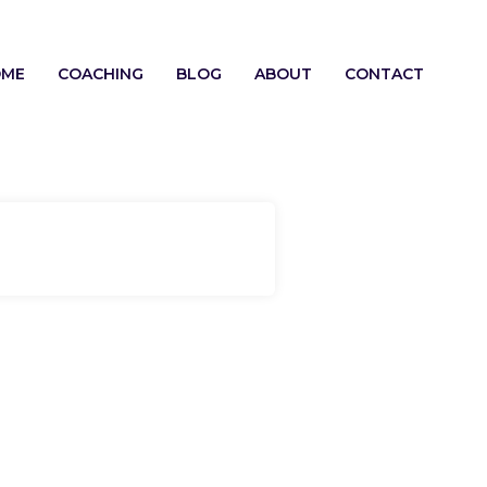
OME
COACHING
BLOG
ABOUT
CONTACT