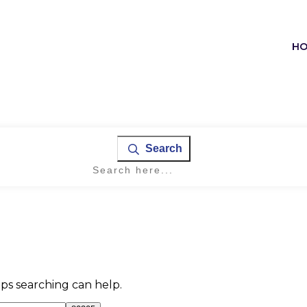
H
Search
aps searching can help.