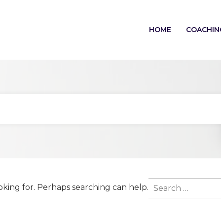
HOME
COACHIN
Search
oking for. Perhaps searching can help.
for: