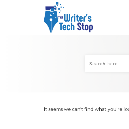
It seems we can't find what you're lo