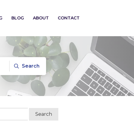
G
BLOG
ABOUT
CONTACT
Search