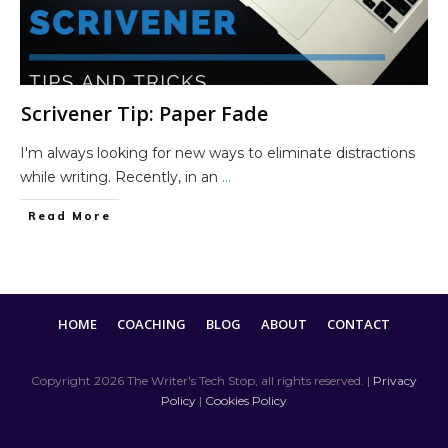
Scrivener Tip: Paper Fade
I'm always looking for new ways to eliminate distractions
while writing. Recently, in an
...
Read More
HOME
COACHING
BLOG
ABOUT
CONTACT
Copyright
2026
The Writer's Tech Stop
, all rights reserved. |
Privacy
Policy
|
Cookies Policy