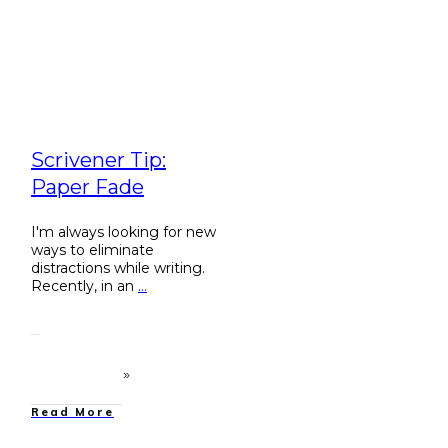
Scrivener Tip:
Paper Fade
I'm always looking for new
ways to eliminate
distractions while writing.
Recently, in an
...
Read More