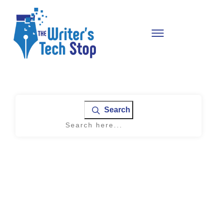
Search