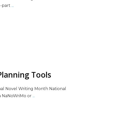
e-part
...
lanning Tools
nal Novel Writing Month National
ka NaNoWriMo or
...