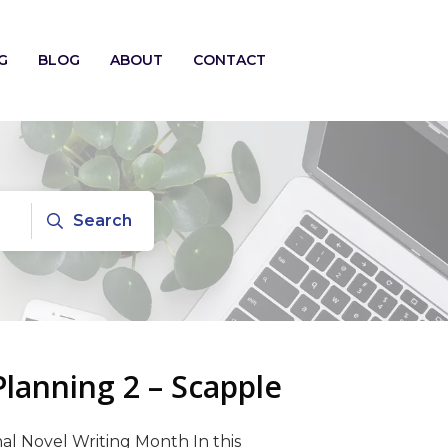
G
BLOG
ABOUT
CONTACT
Search
anning 2 – Scapple
al Novel Writing Month In this