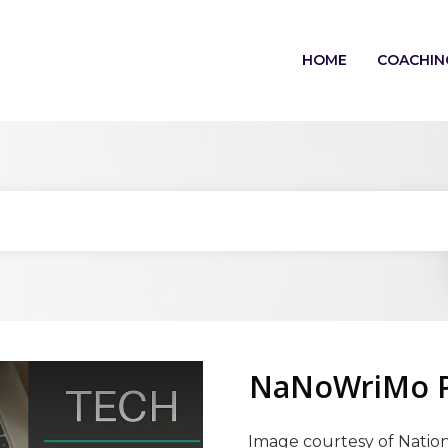
HOME
COACHIN
NaNoWriMo Pl
Image courtesy of Nation