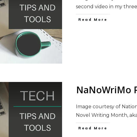
second video in my thre
Read More
NaNoWriMo P
Image courtesy of Natio
Novel Writing Month, a
Read More