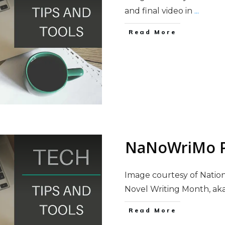
and final video in
...
Read More
NaNoWriMo P
Image courtesy of Natio
Novel Writing Month, a
Read More