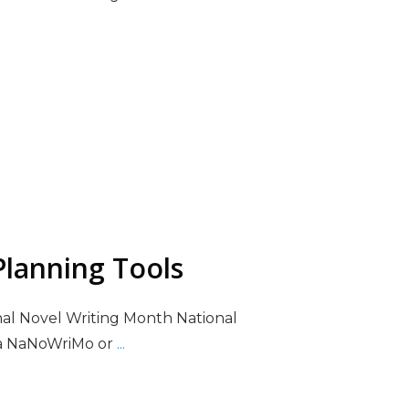
lanning Tools
nal Novel Writing Month National
ka NaNoWriMo or
...