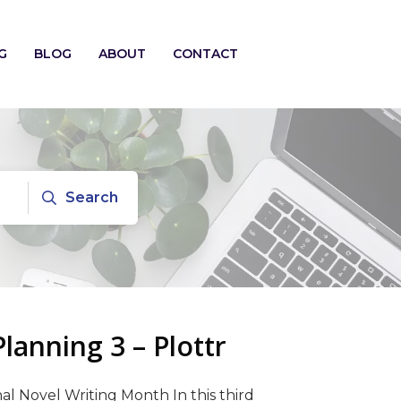
G
BLOG
ABOUT
CONTACT
Search
anning 3 – Plottr
al Novel Writing Month In this third