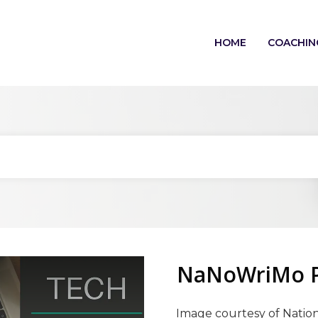
HOME
COACHIN
NaNoWriMo Pl
Image courtesy of Nation