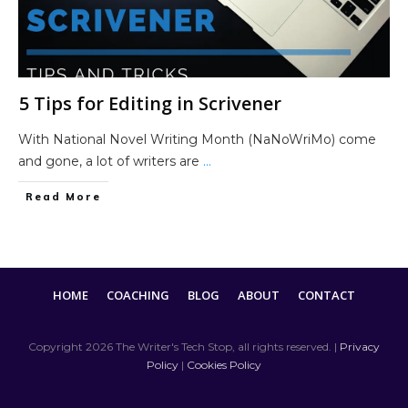
5 Tips for Editing in Scrivener
With National Novel Writing Month (NaNoWriMo) come
and gone, a lot of writers are
...
Read More
HOME
COACHING
BLOG
ABOUT
CONTACT
Copyright
2026
The Writer's Tech Stop
, all rights reserved. |
Privacy
Policy
|
Cookies Policy