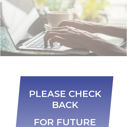
PLEASE CHECK
BACK
FOR FUTURE