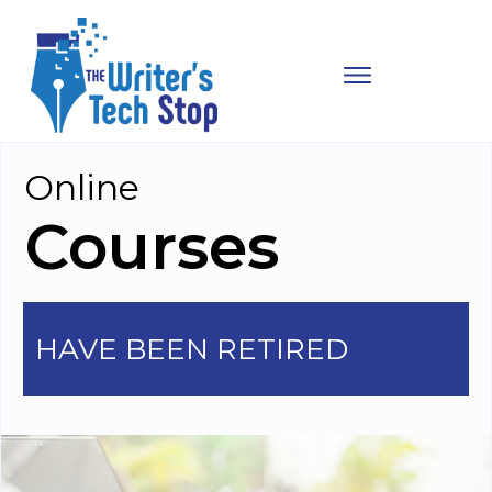
Online
Courses
HAVE BEEN RETIRED