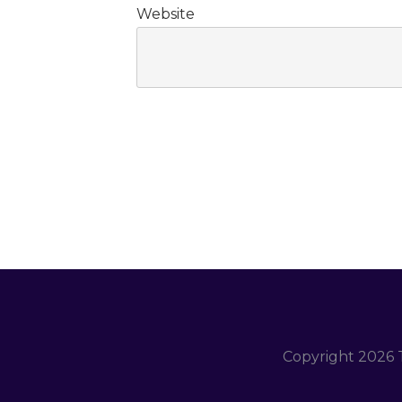
Website
Copyright
2026