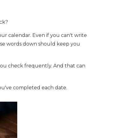
ack?
ur calendar. Even if you can't write
those words down should keep you
ou check frequently. And that can
you've completed each date.