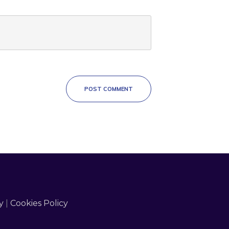
POST COMMENT
y
|
Cookies Policy