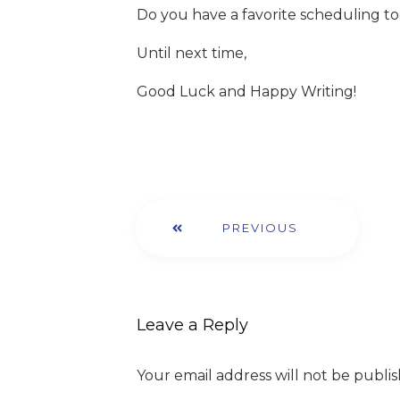
Do you have a favorite scheduling t
Until next time,
Good Luck and Happy Writing!
PREVIOUS
Leave a Reply
Your email address will not be publi