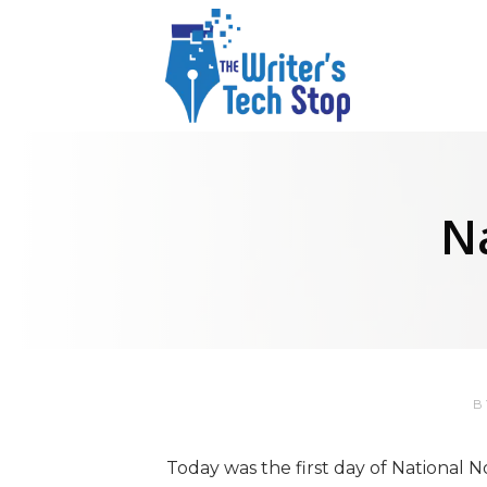
N
Today was the first day of National 