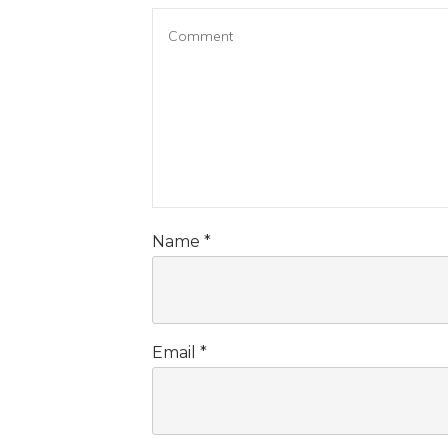
Name
*
Email
*