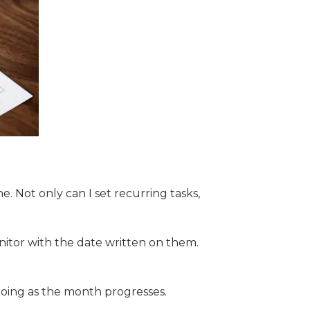
. Not only can I set recurring tasks,
nitor with the date written on them.
going as the month progresses.