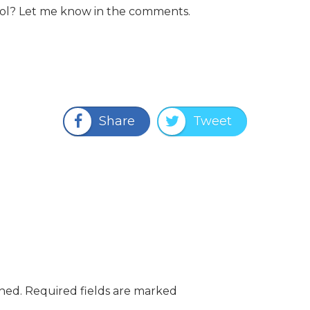
ool? Let me know in the comments.
Share
Tweet
shed.
Required fields are marked