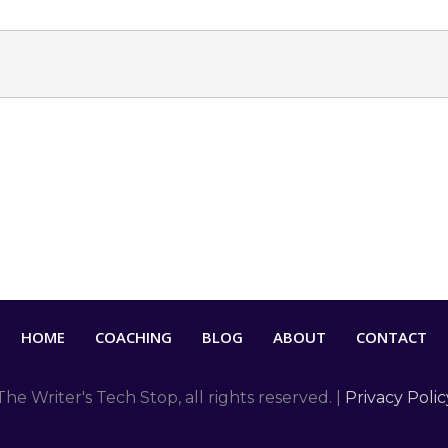
HOME
COACHING
BLOG
ABOUT
CONTACT
The Writer's Tech Stop
, all rights reserved. |
Privacy Polic