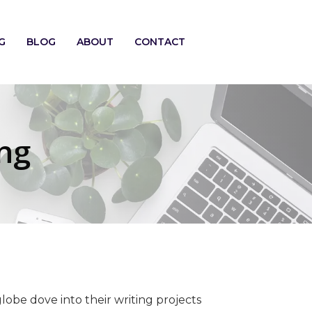
G
BLOG
ABOUT
CONTACT
ng
lobe dove into their writing projects