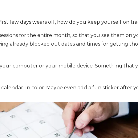
irst few days wears off, how do you keep yourself on tr
essions for the entire month, so that you see them on yo
having already blocked out dates and times for getting 
 your computer or your mobile device. Something that y
 calendar. In color. Maybe even add a fun sticker after 