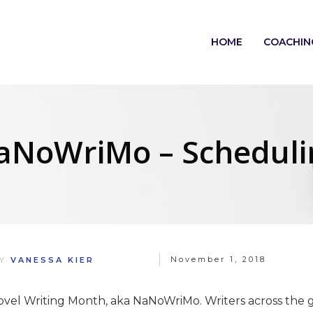
HOME
COACHIN
aNoWriMo – Scheduli
November 1, 2018
BY
VANESSA KIER
Novel Writing Month, aka NaNoWriMo. Writers across the g