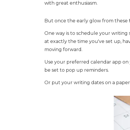
with great enthusiasm.
But once the early glow from these f
One way is to schedule your writing s
at exactly the time you've set up, 
moving forward.
Use your preferred calendar app on
be set to pop up reminders.
Or put your writing dates on a paper