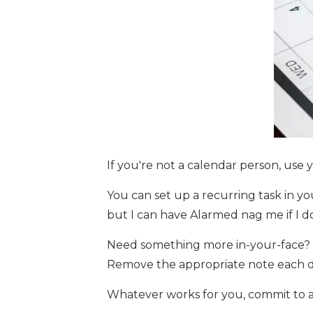
If you're not a calendar person, use 
You can set up a recurring task in yo
but I can have Alarmed nag me if I d
Need something more in-your-face? Tr
Remove the appropriate note each day
Whatever works for you, commit to a 