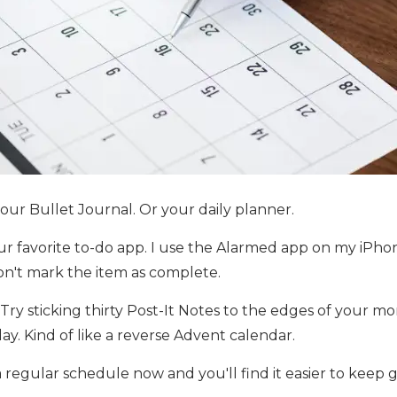
your Bullet Journal. Or your daily planner.
ur favorite to-do app. I use the Alarmed app on my iPhone
on't mark the item as complete.
y sticking thirty Post-It Notes to the edges of your mo
. Kind of like a reverse Advent calendar.
regular schedule now and you'll find it easier to keep 